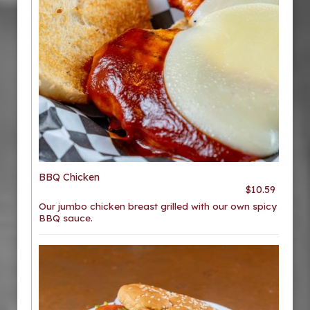
BBQ Chicken
$10.59
Our jumbo chicken breast grilled with our own spicy
BBQ sauce.