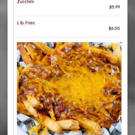
Zucchini
$5.99
1 lb Fries
$6.00