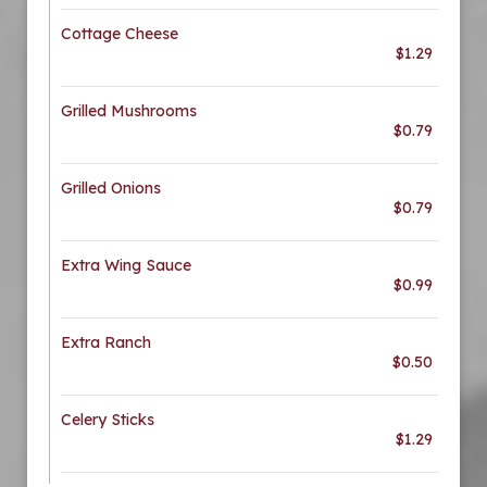
Cottage Cheese
$1.29
Grilled Mushrooms
$0.79
Grilled Onions
$0.79
Extra Wing Sauce
$0.99
Extra Ranch
$0.50
Celery Sticks
$1.29