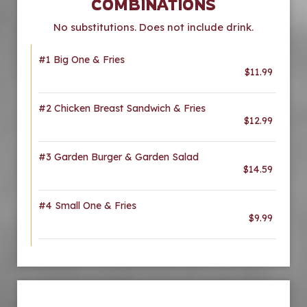
COMBINATIONS
No substitutions. Does not include drink.
#1 Big One & Fries
$11.99
#2 Chicken Breast Sandwich & Fries
$12.99
#3 Garden Burger & Garden Salad
$14.59
#4 Small One & Fries
$9.99