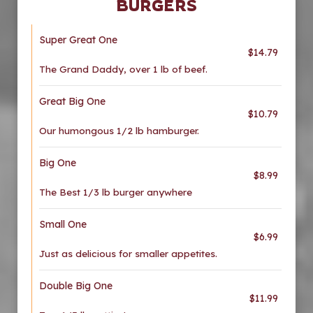
BURGERS
Super Great One
$14.79
The Grand Daddy, over 1 lb of beef.
Great Big One
$10.79
Our humongous 1/2 lb hamburger.
Big One
$8.99
The Best 1/3 lb burger anywhere
Small One
$6.99
Just as delicious for smaller appetites.
Double Big One
$11.99