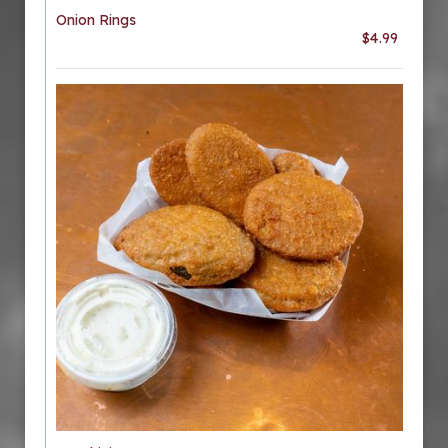
Onion Rings
$4.99