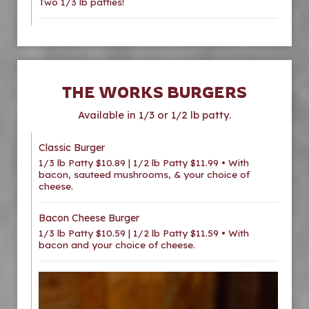
Two 1/3 lb patties!
THE WORKS BURGERS
Available in 1/3 or 1/2 lb patty.
Classic Burger
1/3 lb Patty $10.89 | 1/2 lb Patty $11.99 • With
bacon, sauteed mushrooms, & your choice of
cheese.
Bacon Cheese Burger
1/3 lb Patty $10.59 | 1/2 lb Patty $11.59 • With
bacon and your choice of cheese.