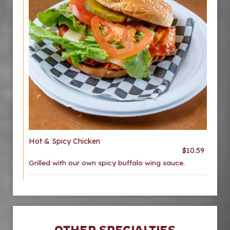
Hot & Spicy Chicken
$10.59
Grilled with our own spicy buffalo wing sauce.
OTHER SPECIALTIES