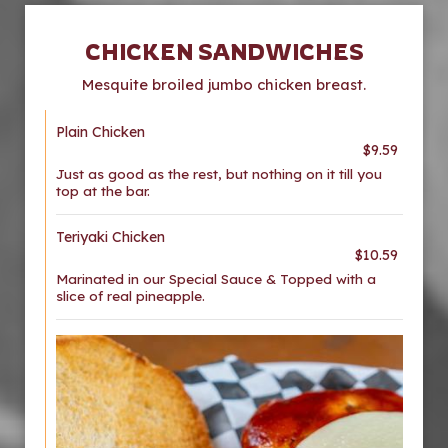
CHICKEN SANDWICHES
Mesquite broiled jumbo chicken breast.
Plain Chicken
$9.59
Just as good as the rest, but nothing on it till you
top at the bar.
Teriyaki Chicken
$10.59
Marinated in our Special Sauce & Topped with a
slice of real pineapple.