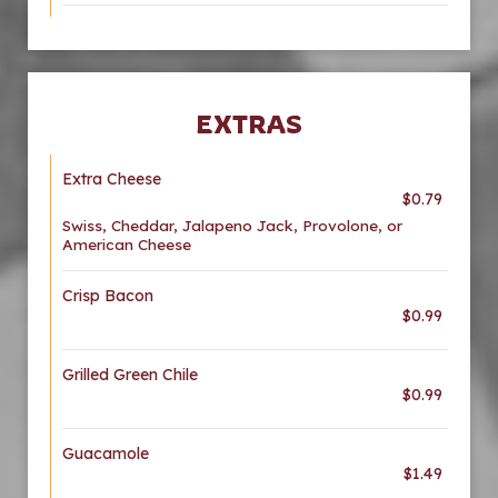
EXTRAS
Extra Cheese
$0.79
Swiss, Cheddar, Jalapeno Jack, Provolone, or
American Cheese
Crisp Bacon
$0.99
Grilled Green Chile
$0.99
Guacamole
$1.49