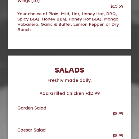
Wings (10)
$15.59
Your choice of Plain, Mild, Hot, Honey Hot, BBQ,
Spicy BBQ, Honey BBQ, Honey Hot BBQ, Mango
Habanero, Garlic & Butter, Lemon Pepper, or Dry
Ranch.
SALADS
Freshly made daily.
Add Grilled Chicken +$3.99
Garden Salad
$8.99
Caesar Salad
$8.99