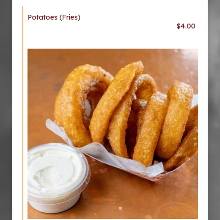
Potatoes (Fries)
$4.00