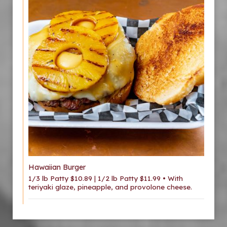
Hawaiian Burger
1/3 lb Patty $10.89 | 1/2 lb Patty $11.99 • With
teriyaki glaze, pineapple, and provolone cheese.