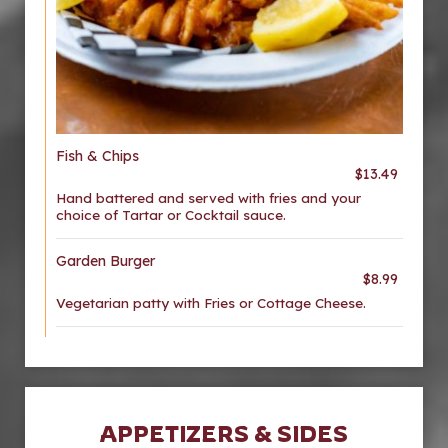
Fish & Chips
$13.49
Hand battered and served with fries and your
choice of Tartar or Cocktail sauce.
Garden Burger
$8.99
Vegetarian patty with Fries or Cottage Cheese.
APPETIZERS & SIDES