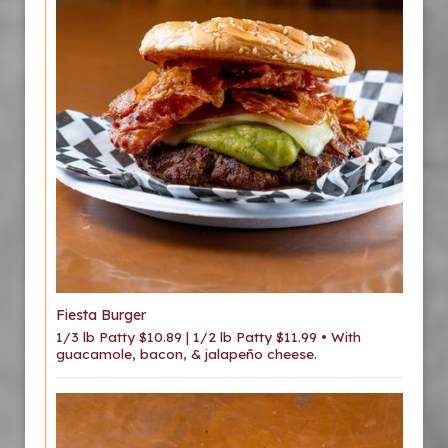
Fiesta Burger
1/3 lb Patty $10.89 | 1/2 lb Patty $11.99 • With
guacamole, bacon, & jalapeño cheese.