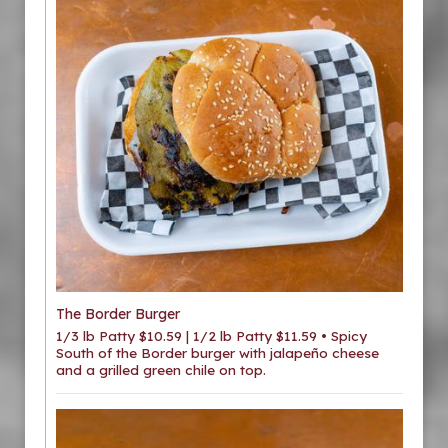
The Border Burger
1/3 lb Patty $10.59 | 1/2 lb Patty $11.59 • Spicy
South of the Border burger with jalapeño cheese
and a grilled green chile on top.