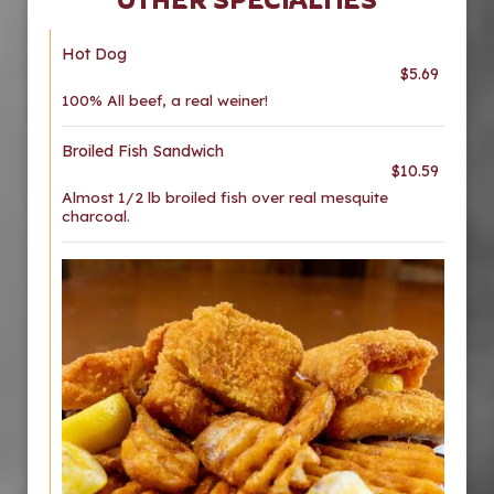
Hot Dog
$5.69
100% All beef, a real weiner!
Broiled Fish Sandwich
$10.59
Almost 1/2 lb broiled fish over real mesquite
charcoal.