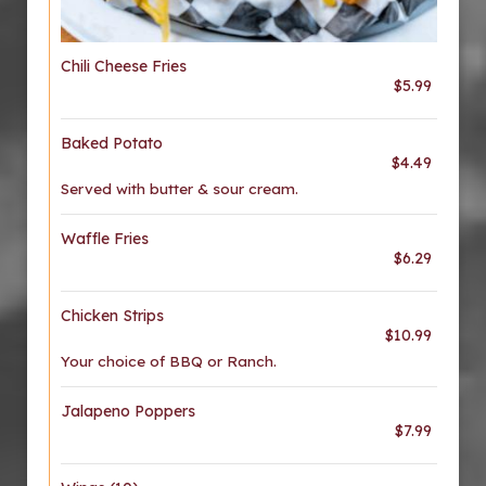
Chili Cheese Fries
$5.99
Baked Potato
$4.49
Served with butter & sour cream.
Waffle Fries
$6.29
Chicken Strips
$10.99
Your choice of BBQ or Ranch.
Jalapeno Poppers
$7.99