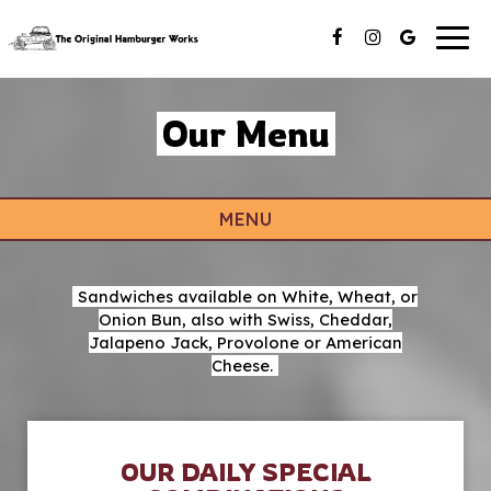
Togg
navig
Our Menu
MENU
Sandwiches available on White, Wheat, or
Onion Bun, also with Swiss, Cheddar,
Jalapeno Jack, Provolone or American
Cheese.
OUR DAILY SPECIAL