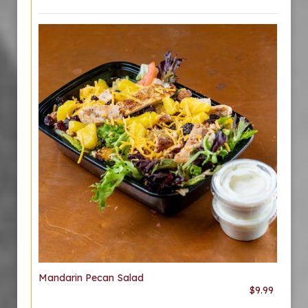
Mandarin Pecan Salad
$9.99